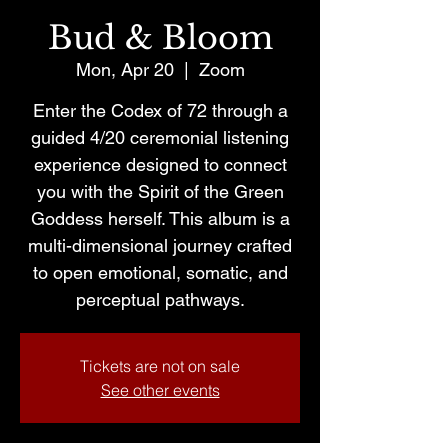
Bud & Bloom
Mon, Apr 20
  |  
Zoom
Enter the Codex of 72 through a
guided 4/20 ceremonial listening
experience designed to connect
you with the Spirit of the Green
Goddess herself. This album is a
multi-dimensional journey crafted
to open emotional, somatic, and
perceptual pathways.
Tickets are not on sale
See other events