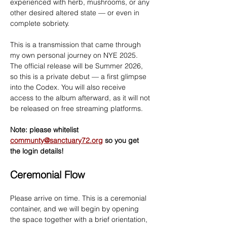
experienced with herb, mushrooms, or any 
other desired altered state — or even in 
complete sobriety.
This is a transmission that came through 
my own personal journey on NYE 2025. 
The official release will be Summer 2026, 
so this is a private debut — a first glimpse 
into the Codex. You will also receive 
access to the album afterward, as it will not 
be released on free streaming platforms.
Note: please whitelist 
communty@sanctuary72.org
 so you get 
the login details!
Ceremonial Flow
Please arrive on time. This is a ceremonial 
container, and we will begin by opening 
the space together with a brief orientation, 