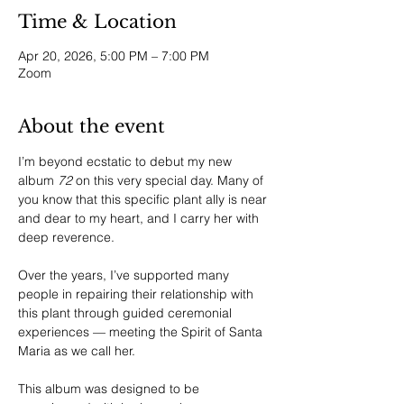
Time & Location
Apr 20, 2026, 5:00 PM – 7:00 PM
Zoom
About the event
I’m beyond ecstatic to debut my new 
album 
72
 on this very special day. Many of 
you know that this specific plant ally is near 
and dear to my heart, and I carry her with 
deep reverence.
Over the years, I’ve supported many 
people in repairing their relationship with 
this plant through guided ceremonial 
experiences — meeting the Spirit of Santa 
Maria as we call her.
This album was designed to be 