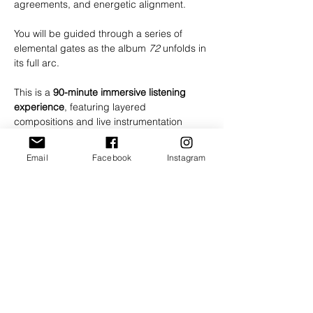
agreements, and energetic alignment.
You will be guided through a series of 
elemental gates as the album 
72
 unfolds in 
its full arc.
This is a 
90-minute immersive listening 
experience
, featuring layered 
compositions and live instrumentation 
woven together as a continuous 
transmission.
Email
Facebook
Instagram
The journey is designed to be received in 
a state of presence and openness. You 
may choose to lie down, sit, or move 
intuitively as you feel called.
We strongly recommend using 
headphones or a high-quality speaker 
system
 to receive the full depth of the 
experience.