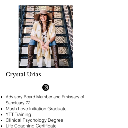
Crystal Urias
Advisory Board Member and
Emissary of
Sanctuary 72
Mush Love Initiation Graduate
YTT Training
Clinical Psychology Degree
Life Coaching Certificate