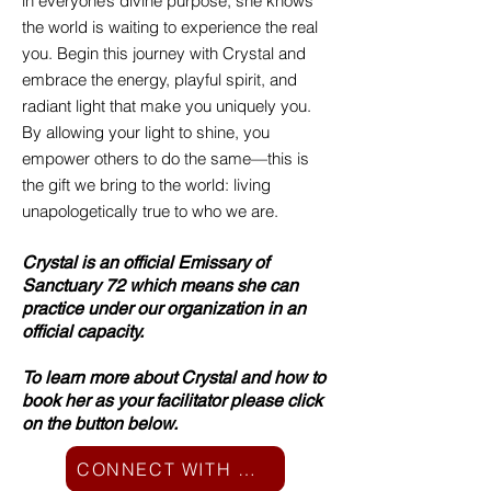
in everyone’s divine purpose, she knows
the world is waiting to experience the real
you. Begin this journey with Crystal and
embrace the energy, playful spirit, and
radiant light that make you uniquely you.
By allowing your light to shine, you
empower others to do the same—this is
the gift we bring to the world: living
unapologetically true to who we are.
Crystal is an official Emissary of
Sanctuary 72 which means she can
practice under our organization in an
official capacity.
To learn more about Crystal and how to
book her as your facilitator please click
on the button below.
CONNECT WITH CRYSTAL