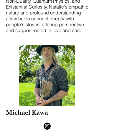
Non-Duality, Quantum Physics, and
Existential Curiosity, Natalie's empathic
nature and profound understanding
allow her to connect deeply with
people's stories, offering perspective
and support rooted in love and care.
Michael Kawa