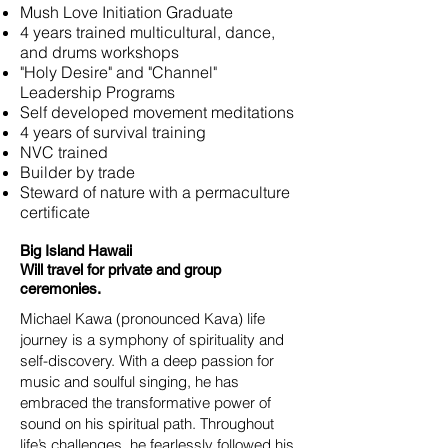
Mush Love Initiation Graduate
4 years trained multicultural, dance,
and drums workshops
"Holy Desire" and "Channel"
Leadership Programs
Self developed movement meditations
4 years of survival training
NVC trained
Builder by trade
Steward of nature with a permaculture
certificate
Big Island Hawaii
Will travel for private and group
ceremonies.
Michael Kawa (pronounced Kava) life
journey is a symphony of spirituality and
self-discovery. With a deep passion for
music and soulful singing, he has
embraced the transformative power of
sound on his spiritual path. Throughout
life’s challenges, he fearlessly followed his