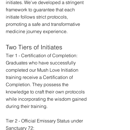
initiates. We've developed a stringent
framework to guarantee that each
initiate follows strict protocols,
promoting a safe and transformative
medicine journey experience.
Two Tiers of Initiates
Tier 1 - Certification of Completion:
Graduates who have successfully
completed our Mush Love Initiation
training receive a Certification of
Completion. They possess the
knowledge to craft their own protocols
while incorporating the wisdom gained
during their training.
Tier 2 - Official Emissary Status under
Sanctuary 72: