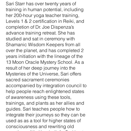
Sari Starr has over twenty years of
training in human potential, including
her 200-hour yoga teacher training,
Levels 1 & 2 certification in Reiki, and
completion of Dr. Joe Dispenza’s
advance training retreat. She has
studied and sat in ceremony with
Shamanic Wisdom Keepers from all
over the planet, and has completed 2
years initiation with the lineage of the
13 Moon Oracle Mystery School. As a
result of her deep journey into the
Mysteries of the Universe, Sari offers
sacred sacrament ceremonies
accompanied by integration council to
help people reach enlightened states
of awareness using these tools,
trainings, and plants as her allies and
guides. Sari teaches people how to
integrate their journeys so they can be
used as as a tool for higher states of
consciousness and rewriting old