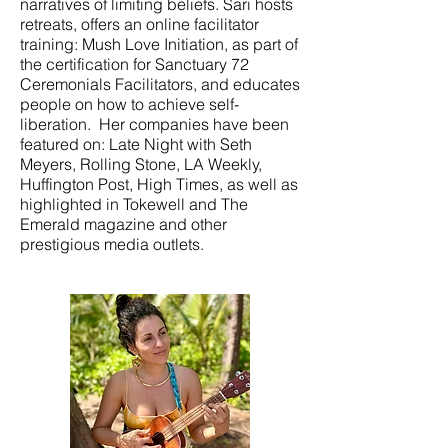
narratives of limiting beliefs. Sari hosts
retreats, offers an online facilitator
training: Mush Love Initiation, as part of
the certification for Sanctuary 72
Ceremonials Facilitators, and educates
people on how to achieve self-
liberation. Her companies have been
featured on: Late Night with Seth
Meyers, Rolling Stone, LA Weekly,
Huffington Post, High Times, as well as
highlighted in Tokewell and The
Emerald magazine and other
prestigious media outlets.