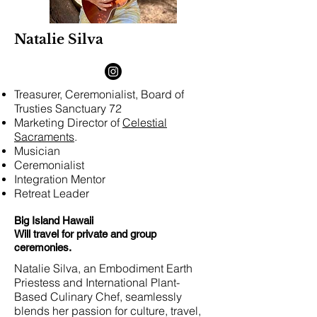
Natalie Silva
Treasurer, Ceremonialist, Board of
Trusties Sanctuary 72
Marketing Director of
Celestial
Sacraments
.
Musician
Ceremonialist
Integration Mentor
Retreat Leader
Big Island Hawaii
Will travel for private and group
ceremonies.
Natalie Silva, an Embodiment Earth
Priestess and International Plant-
Based Culinary Chef, seamlessly
blends her passion for culture, travel,