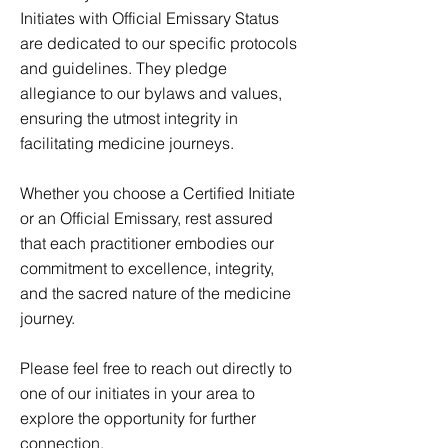
Initiates with Official Emissary Status
are dedicated to our specific protocols
and guidelines. They pledge
allegiance to our bylaws and values,
ensuring the utmost integrity in
facilitating medicine journeys.
Whether you choose a Certified Initiate
or an Official Emissary, rest assured
that each practitioner embodies our
commitment to excellence, integrity,
and the sacred nature of the medicine
journey.
Please feel free to reach out directly to
one of our initiates in your area to
explore the opportunity for further
connection.