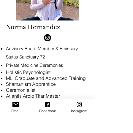
Norma Hernandez
Advisory Board Member &
Emissary
Status
Sanctuary 72
Private Medicine Ceremonies
Holistic Psychologist
MLI Graduate and Advanced Training
Shamanism Apprentice
Ceremonialist
Atlantis Arolo Tifar Master
Usui Reiki Master
Karuna Reiki Master
Email
Facebook
Instagram
Meditation Teacher
Phoenix, Arizona