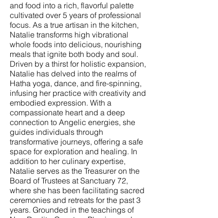
and food into a rich, flavorful palette
cultivated over 5 years of professional
focus. As a true artisan in the kitchen,
Natalie transforms high vibrational
whole foods into delicious, nourishing
meals that ignite both body and soul.
Driven by a thirst for holistic expansion,
Natalie has delved into the realms of
Hatha yoga, dance, and fire-spinning,
infusing her practice with creativity and
embodied expression. With a
compassionate heart and a deep
connection to Angelic energies, she
guides individuals through
transformative journeys, offering a safe
space for exploration and healing. In
addition to her culinary expertise,
Natalie serves as the Treasurer on the
Board of Trustees at Sanctuary 72,
where she has been facilitating sacred
ceremonies and retreats for the past 3
years. Grounded in the teachings of