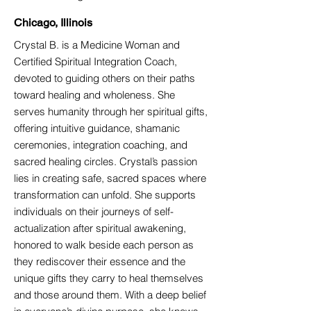
Chicago, Illinois
Crystal B. is a Medicine Woman and
Certified Spiritual Integration Coach,
devoted to guiding others on their paths
toward healing and wholeness. She
serves humanity through her spiritual gifts,
offering intuitive guidance, shamanic
ceremonies, integration coaching, and
sacred healing circles. Crystal’s passion
lies in creating safe, sacred spaces where
transformation can unfold. She supports
individuals on their journeys of self-
actualization after spiritual awakening,
honored to walk beside each person as
they rediscover their essence and the
unique gifts they carry to heal themselves
and those around them. With a deep belief