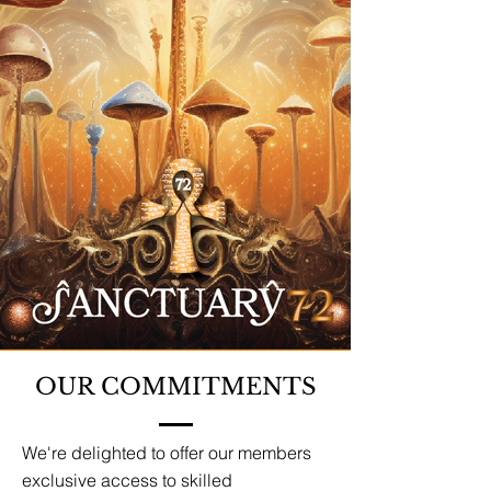
OUR COMMITMENTS
We're delighted to offer our members
exclusive access to skilled