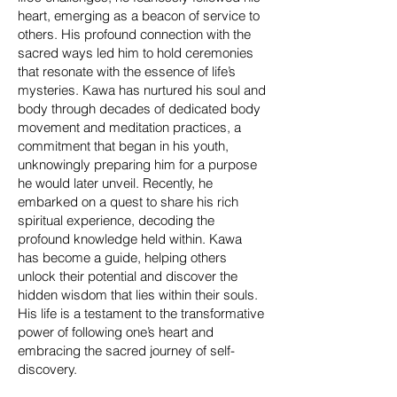
heart, emerging as a beacon of service to
others. His profound connection with the
sacred ways led him to hold ceremonies
that resonate with the essence of life’s
mysteries. Kawa has nurtured his soul and
body through decades of dedicated body
movement and meditation practices, a
commitment that began in his youth,
unknowingly preparing him for a purpose
he would later unveil. Recently, he
embarked on a quest to share his rich
spiritual experience, decoding the
profound knowledge held within. Kawa
has become a guide, helping others
unlock their potential and discover the
hidden wisdom that lies within their souls.
His life is a testament to the transformative
power of following one’s heart and
embracing the sacred journey of self-
discovery.