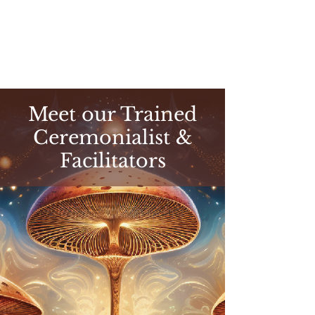
Meet our Trained
Ceremonialist &
Facilitators