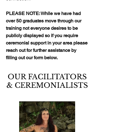
PLEASE NOTE: While we have had
over 50 graduates move through our
training not everyone desires to be
publicly displayed so if you require
ceremonial support in your area please
reach out for further assistance by
filling out our form below.
OUR FACILITATORS
& CEREMONIALISTS