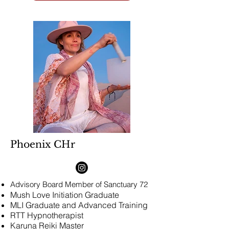
Phoenix CHr
Advisory Board Member
of Sanctuary 72
Mush Love Initiation Graduate
MLI Graduate and Advanced Training
​RTT Hypnotherapist
Karuna Reiki Master