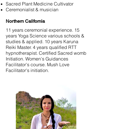
Sacred Plant Medicine Cultivator
Ceremonialist & musician
Northern California
11 years ceremonial experience. 15
years Yoga Science various schools &
studies & applied. 10 years Karuna
Reiki Master. 4 years qualified RTT
hypnotherapist. Certified Sacred womb
Initiation. Women's Guidances
Facilitator's course. Mush Love
Facilitator's initiation.