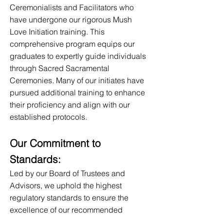
Ceremonialists and Facilitators who
have undergone our rigorous Mush
Love Initiation training. This
comprehensive program equips our
graduates to expertly guide individuals
through Sacred Sacramental
Ceremonies. Many of our initiates have
pursued additional training to enhance
their proficiency and align with our
established protocols.
Our Commitment to
Standar
ds:
Led by our Board of Trustees and
Advisors, we uphold the highest
regulatory standards to ensure the
excellence of our recommended