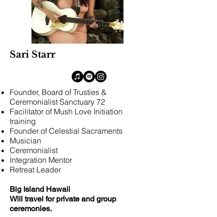
Sari Starr
Founder, Board of Trusties &
Ceremonialist Sanctuary 72
Facilitator of Mush Love Initiation
training
Founder of Celestial Sacraments
Musician
Ceremonialist
Integration Mentor
Retreat Leader​
Big Island Hawaii
Will travel for private and group
ceremonies.