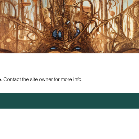
 Contact the site owner for more info.
Sanctuary 72 - 508c1a - copyright 2026