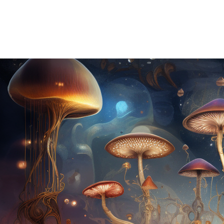
HOME
ABOUT US
OUR OFFERINGS
EVENTS
CE