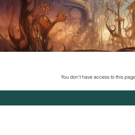
You don’t have access to this page.