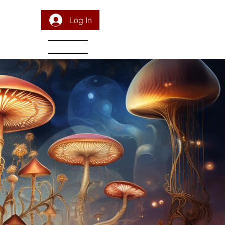
Log In
DONATE
PROGRAM
INTEGRATION
RESOURCES