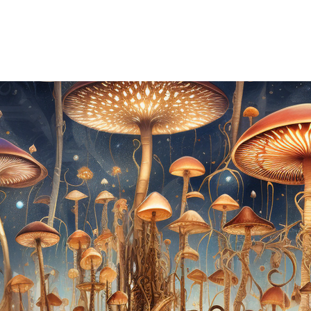
REMONIES & RETREATS
BECOME A MEMBER
CONTACT