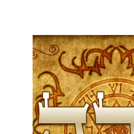
HOME
ABOUT US
OUR OFFERINGS
EVENTS
CE