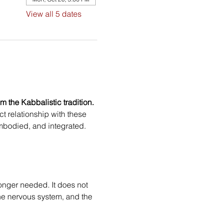
View all 5 dates
 the Kabbalistic tradition.
ct relationship with these 
embodied, and integrated.
longer needed. It does not 
he nervous system, and the 