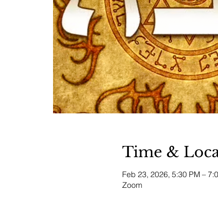
Time & Loca
Feb 23, 2026, 5:30 PM – 7
Zoom