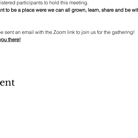
stered participants to hold this meeting. 
t to be a place were we can all grown, learn, share and be witn
e sent an email with the Zoom link to join us for the gathering!
you there!
vent
Sanctuary 72 - 508c1a - copyright 2026