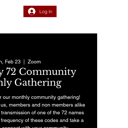
Log In
DONATE
PROGRAM
INTEGRATION
RESOURCES
, Feb 23
  |  
Zoom
ry 72 Community
ly Gathering
for our monthly community gathering!
in us, members and non members alike
nt transmission of one of the 72 names
e frequency of these codes and take a
 connect with your community.