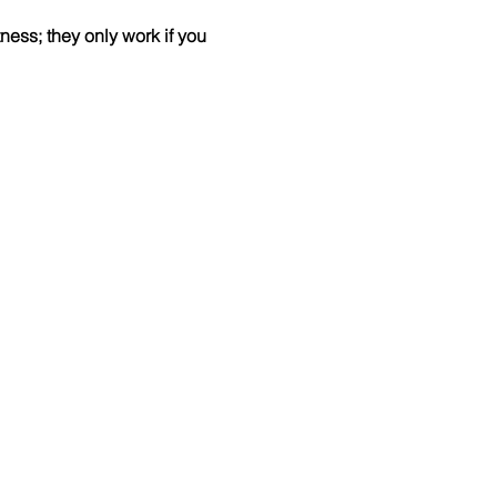
ess; they only work if you 