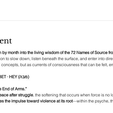
ent
 by month into the living wisdom of the 72 Names of Source from
ion to slow down, listen beneath the surface, and enter into dire
concepts, but as currents of consciousness that can be felt, 
This month’s Name: MEM · BET · HEY (מבה)
e End of Arms.”
eace after struggle
, the softening that occurs when force is no 
es the impulse toward violence at its root
—within the psyche, t