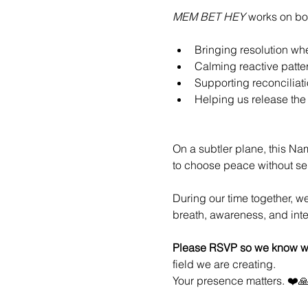
MEM BET HEY
 works on bot
Bringing resolution wh
Calming reactive patte
Supporting reconciliati
Helping us release the 
On a subtler plane, this Na
to choose peace without sel
During our time together, w
breath, awareness, and int
Please RSVP so we know wh
field we are creating.
Your presence matters. ❤️