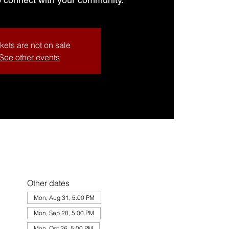
kets are not on sale
See other events
Other dates
Mon, Aug 31, 5:00 PM
Mon, Sep 28, 5:00 PM
Mon, Oct 26, 5:00 PM