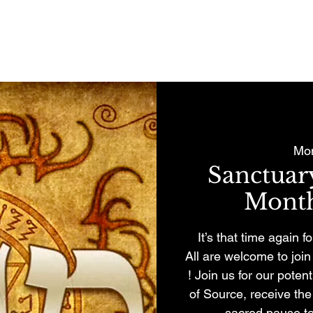
REMONIES & RETREATS
BECOME A MEMBER
CONTACT
Mon
Sanctua
Month
It’s that time again 
All are welcome to jo
! Join us for our pote
of Source, receive th
sacred pause to