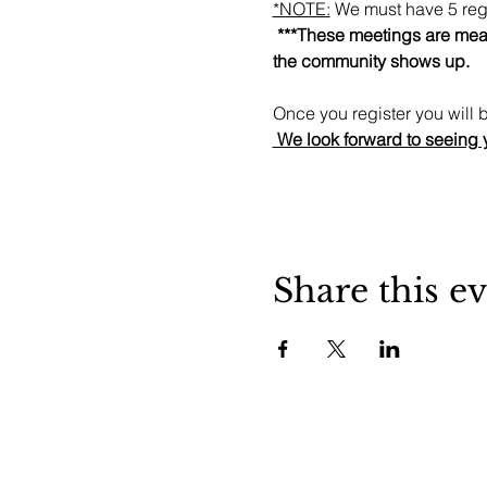
*NOTE:
 We must have 5 regi
 ***These meetings are mean
the community shows up.
Once you register you will b
 We look forward to seeing 
Share this e