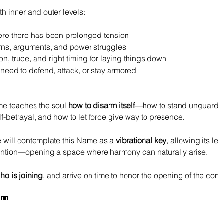
h inner and outer levels:
ere there has been prolonged tension
rns, arguments, and power struggles
on, truce, and right timing for laying things down
need to defend, attack, or stay armored
me teaches the soul 
how to disarm itself
—how to stand unguarde
f-betrayal, and how to let force give way to presence.
e will contemplate this Name as a 
vibrational key
, allowing its l
ention—opening a space where harmony can naturally arise.
o is joining
, and arrive on time to honor the opening of the con
🏼