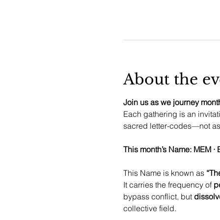
About the ev
Join us as we journey month
Each gathering is an invitat
sacred letter-codes—not as 
This Name is known as 
“Th
It carries the frequency of 
p
bypass conflict, but 
dissolv
collective field.