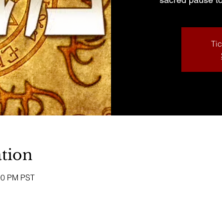
Tic
tion
:00 PM PST