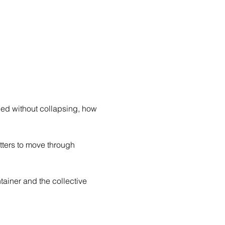
d without collapsing, how 
etters to move through 
tainer and the collective 