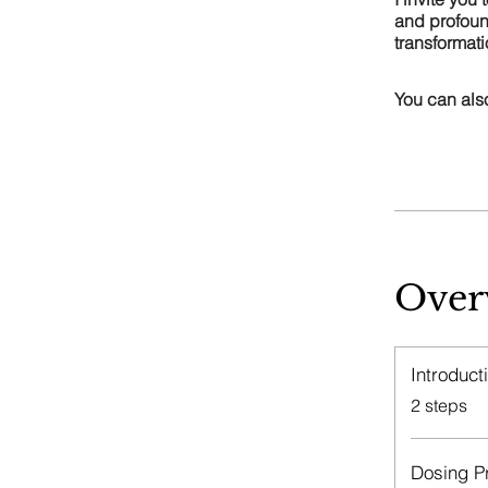
and profoun
transformat
You can also
Over
Introduct
.
2 steps
Dosing P