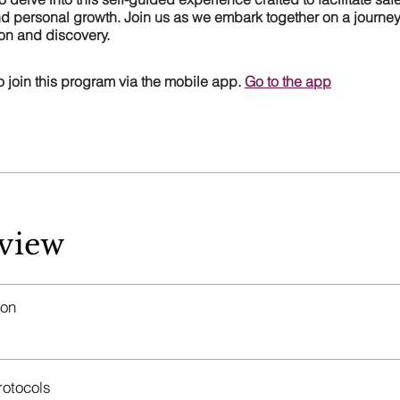
d personal growth. Join us as we embark together on a journey 
ion and discovery.
 join this program via the mobile app.
Go to the app
view
ion
rotocols