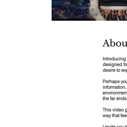
Abou
Introducing 
designed fo
desire to ex
Perhaps you
information,
environment.
the far ends
This video g
way that fee
I invite you