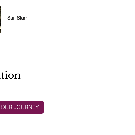
Sari Starr
tion
YOUR JOURNEY