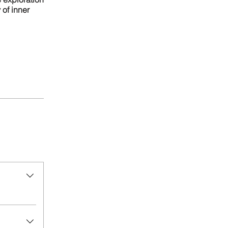
of inner