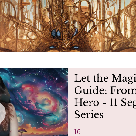
Let the Mag
Guide: From
Hero - 11 S
Series
16
16 Steps