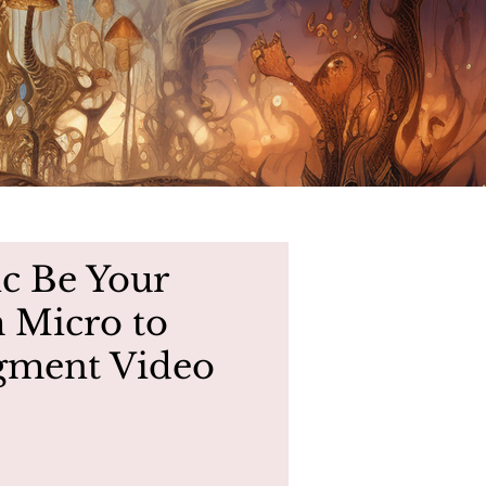
ic Be Your
 Micro to
egment Video