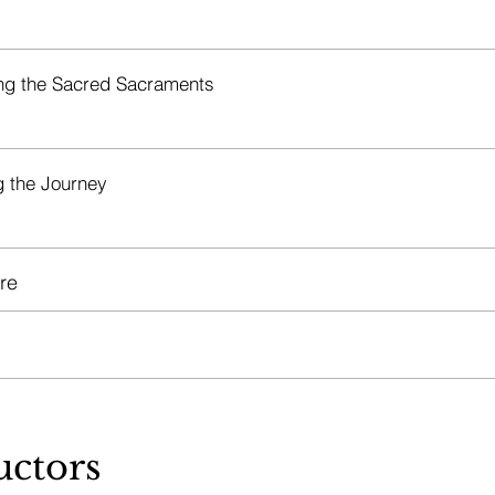
g the Sacred Sacraments
g the Journey
re
uctors