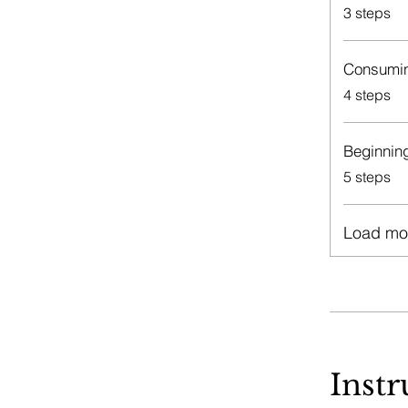
.
3 steps
Consumin
.
4 steps
Beginnin
.
5 steps
Load mo
Instr