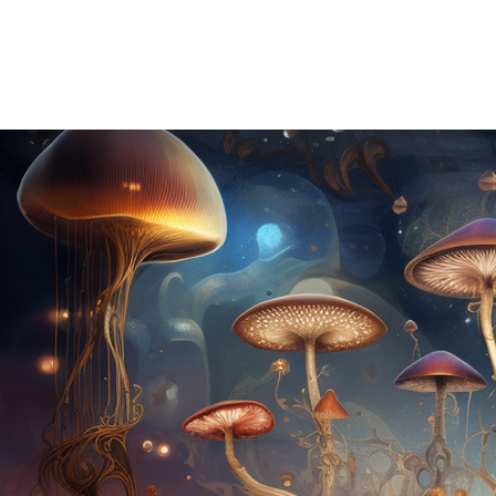
HOME
ABOUT US
OUR OFFERINGS
EVENTS
CE