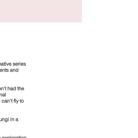
ative series
ments and
n't had the
nal
can't fly to
ungi in a
e exploration