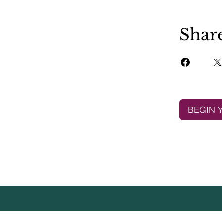
Shar
BEGIN 