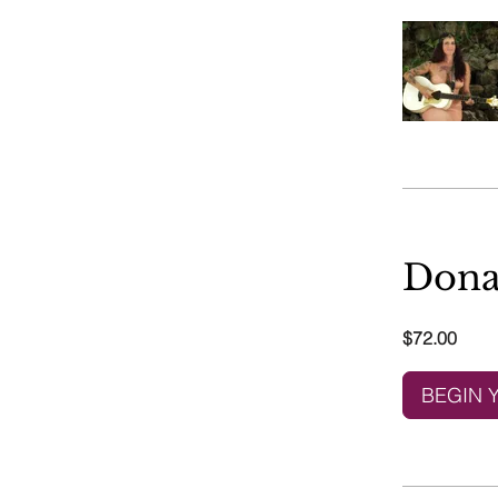
Dona
$72.00
BEGIN 