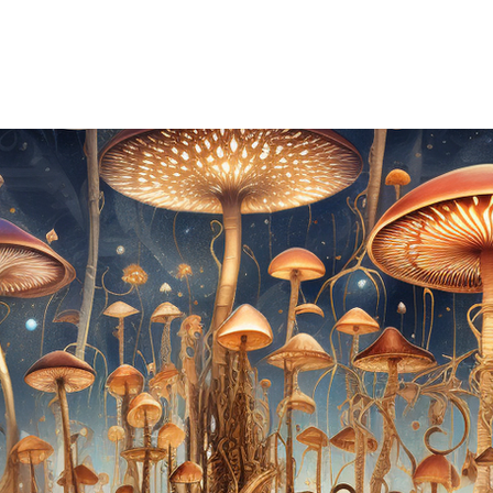
REMONIES & RETREATS
BECOME A MEMBER
CONTACT