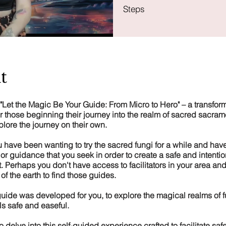
Steps
t
"Let the Magic Be Your Guide: From Micro to Hero" – a transform
r those beginning their journey into the realm of sacred sacra
plore the journey on their own.
 have been wanting to try the sacred fungi for a while and have
 or guidance that you seek in order to create a safe and intentio
 Perhaps you don't have access to facilitators in your area and 
 of the earth to find those guides.
uide was developed for you, to explore the magical realms of f
ls safe and easeful.
 to delve into this self-guided experience crafted to facilitate saf