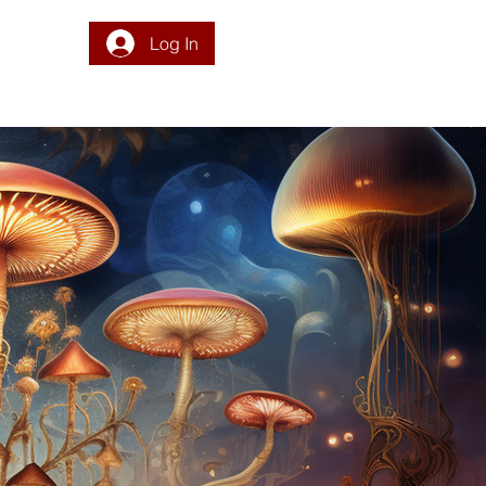
Log In
DONATE
PROGRAM
INTEGRATION
RESOURCES