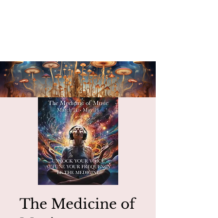
The Medicine of