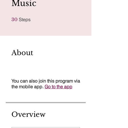
Music
30 Steps
30
Steps
About
You can also join this program via
the mobile app.
Go to the app
Overview