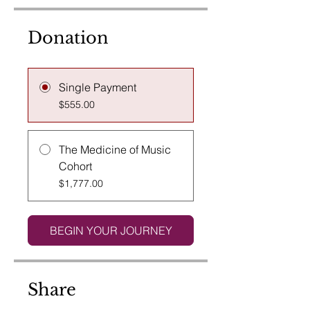
Donation
Single Payment
$555.00
The Medicine of Music
Cohort
$1,777.00
BEGIN YOUR JOURNEY
Share