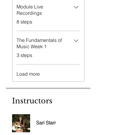
Module Live
Recordings
.
8 steps
The Fundamentals of
Music Week 1
.
3 steps
Load more
Instructors
Sari Starr