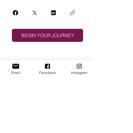
BEGIN YOUR JOURNEY
Email
Facebook
Instagram