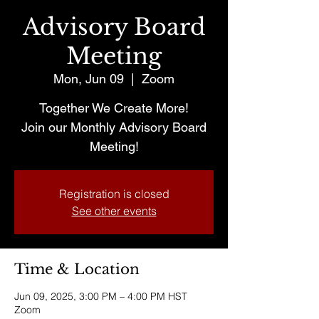
Advisory Board
Meeting
Mon, Jun 09
  |  
Zoom
Together We Create More!
Join our Monthly Advisory Board
Meeting!
Registration is closed
See other events
Time & Location
Jun 09, 2025, 3:00 PM – 4:00 PM HST
Zoom