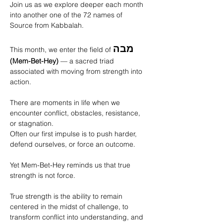
Join us as we explore deeper each month 
into another one of the 72 names of 
Source from Kabbalah. 
מבה
This month, we enter the field of 
(Mem-Bet-Hey)
 — a sacred triad 
associated with moving from strength into 
action.
There are moments in life when we 
encounter conflict, obstacles, resistance, 
or stagnation. 
Often our first impulse is to push harder, 
defend ourselves, or force an outcome.
Yet Mem-Bet-Hey reminds us that true 
strength is not force.
True strength is the ability to remain 
centered in the midst of challenge, to 
transform conflict into understanding, and 