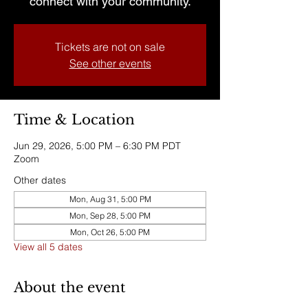
connect with your community.
Tickets are not on sale
See other events
Time & Location
Jun 29, 2026, 5:00 PM – 6:30 PM PDT
Zoom
Other dates
Mon, Aug 31, 5:00 PM
Mon, Sep 28, 5:00 PM
Mon, Oct 26, 5:00 PM
View all 5 dates
About the event