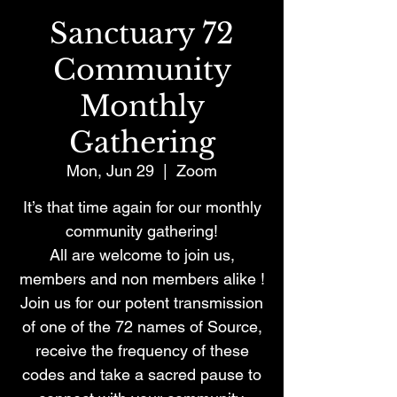
Sanctuary 72
Community
Monthly
Gathering
Mon, Jun 29
  |  
Zoom
It’s that time again for our monthly
community gathering!
All are welcome to join us,
members and non members alike !
Join us for our potent transmission
of one of the 72 names of Source,
receive the frequency of these
codes and take a sacred pause to