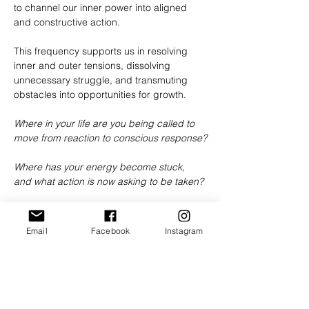
to channel our inner power into aligned 
and constructive action.
This frequency supports us in resolving 
inner and outer tensions, dissolving 
unnecessary struggle, and transmuting 
obstacles into opportunities for growth.
Where in your life are you being called to 
move from reaction to conscious response?
Where has your energy become stuck, 
and what action is now asking to be taken?
How might conflict become a gateway to 
deeper truth, compassion, and 
Email
Facebook
Instagram
understanding?
Together we will explore this sacred 
frequency through transmission, guided 
reflection, ritual, and community sharing as 