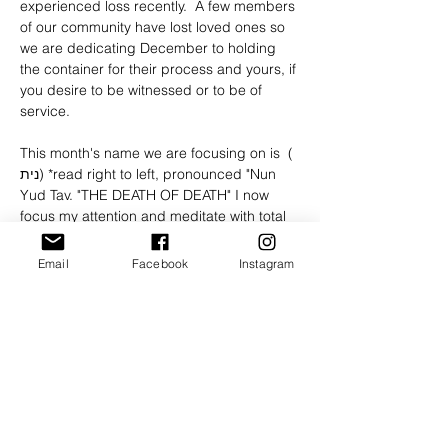
experienced loss recently.  A few members 
of our community have lost loved ones so 
we are dedicating December to holding 
the container for their process and yours, if 
you desire to be witnessed or to be of 
service.
This month's name we are focusing on is  ( 
נית) *read right to left, pronounced "Nun 
Yud Tav. "THE DEATH OF DEATH" I now 
focus my attention and meditate with total 
conviction and certainty upon the absolute 
demise of the angel of death, once and for 
Email
Facebook
Instagram
all!
Please RSVP so we know who’s joining and 
join the call on time honor the start time❤️ 
🙏🏼
*NOTE:
 We must have 5 registered 
participants to hold this meeting. 
 ***These meetings are meant to be a 