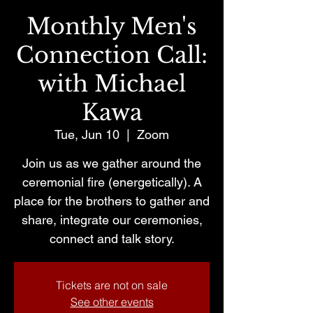
Monthly Men's
Connection Call:
with Michael
Kawa
Tue, Jun 10
  |  
Zoom
Join us as we gather around the
ceremonial fire (energetically). A
place for the brothers to gather and
share, integrate our ceremonies,
connect and talk story.
Tickets are not on sale
See other events