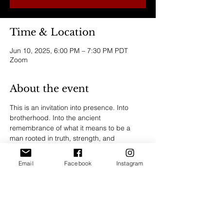
Time & Location
Jun 10, 2025, 6:00 PM – 7:30 PM PDT
Zoom
About the event
This is an invitation into presence. Into 
brotherhood. Into the ancient 
remembrance of what it means to be a 
man rooted in truth, strength, and 
emotional integrity.
Email
Facebook
Instagram
Join us for a sacred men’s gathering—a 
space to share stories, shed armor, and 
reconnect to the power of grounded 
masculinity. Through honest conversation, 
ritual, and embodiment, we gather to 