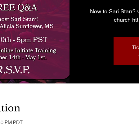
New to Sari Starr? v
church ht
Tic
tion
:30 PM PDT