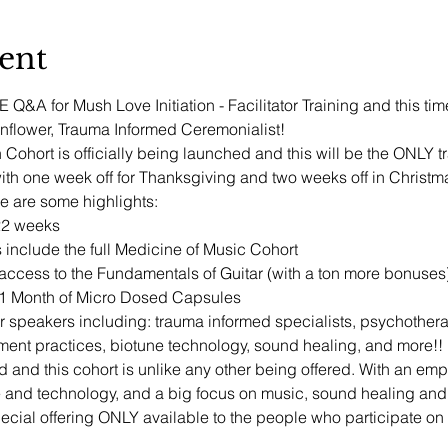
ent
Q&A for Mush Love Initiation - Facilitator Training and this tim
flower, Trauma Informed Ceremonialist!
 Cohort is officially being launched and this will be the ONLY t
h one week off for Thanksgiving and two weeks off in Christm
re are some highlights:
22 weeks
 include the full Medicine of Music Cohort
ccess to the Fundamentals of Guitar (with a ton more bonuses
+ 1 Month of Micro Dosed Capsules
tor speakers including: trauma informed specialists, psychotherap
ent practices, biotune technology, sound healing, and more!!
d and this cohort is unlike any other being offered. With an e
e and technology, and a big focus on music, sound healing an
cial offering ONLY available to the people who participate on t