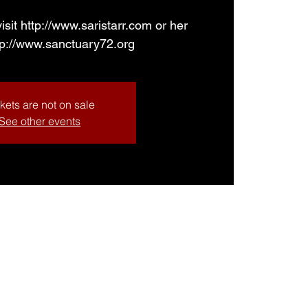
isit http://www.saristarr.com or her
tp://www.sanctuary72.org
kets are not on sale
See other events