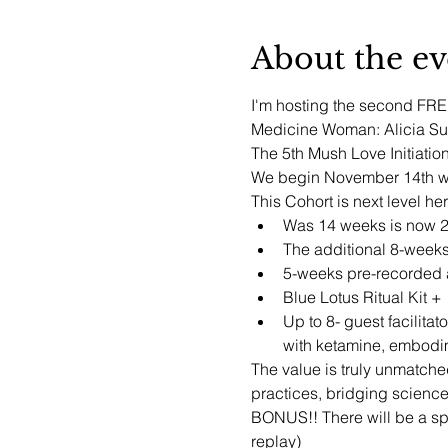
About the ev
I'm hosting the second FREE 
Medicine Woman: Alicia Sun
The 5th Mush Love Initiation
We begin November 14th wit
This Cohort is next level he
Was 14 weeks is now 
The additional 8-weeks
5-weeks pre-recorded a
Blue Lotus Ritual Kit 
Up to 8- guest facilita
with ketamine, embodim
The value is truly unmatche
practices, bridging scienc
BONUS!! There will be a spe
replay)