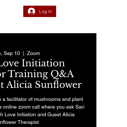
Log In
DONATE
PROGRAM
INTEGRATION
RESOURCES
e, Sep 10
  |  
Zoom
ove Initiation
tor Training Q&A
 Alicia Sunflower
a facilitator of mushrooms and plant
ee online zoom call where you ask Sari
h Love Initiation and Guest Alicia
nflower Therapist