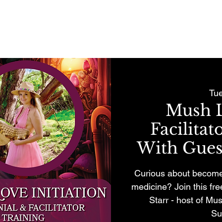
REMONIES & RETREATS
BECOME A MEMBER
CONTACT
Tu
Mush L
Facilita
With Guest
Curious about become 
medicine? Join this fr
Starr - host of Mus
Su