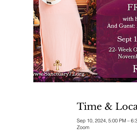
Time & Loca
Sep 10, 2024, 5:00 PM – 6
Zoom