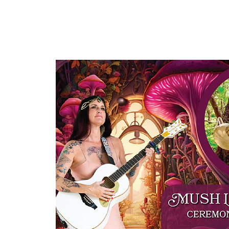
HOME
ABOUT US
OUR OFFERINGS
EVENTS
CE