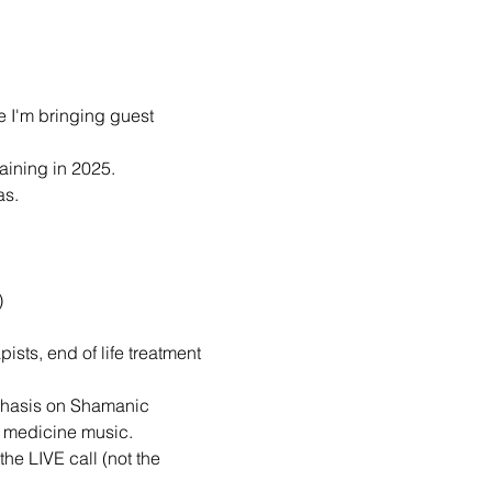
e I'm bringing guest 
raining in 2025.
as.
)
ists, end of life treatment 
mphasis on Shamanic 
d medicine music.
he LIVE call (not the 