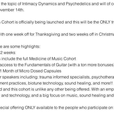
 the topic of Intimacy Dynamics and Psychedelics and will of co
ovember 14th.
 Cohort is officially being launched and this will be the ONLY t
h one week off for Thanksgiving and two weeks off in Christm
re are some highlights:
22 weeks
 include the full Medicine of Music Cohort
ccess to the Fundamentals of Guitar (with a ton more bonuses
+ 1 Month of Micro Dosed Capsules
tor speakers including: trauma informed specialists, psychotherap
ent practices, biotune technology, sound healing, and more!!
d and this cohort is unlike any other being offered. With an e
e and technology, and a big focus on music, sound healing an
cial offering ONLY available to the people who participate on t