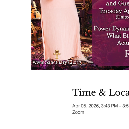
Time & Loca
Apr 05, 2026, 3:43 PM – 3
Zoom