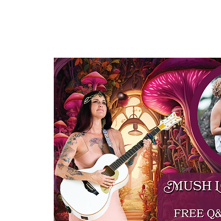
HOME
ABOUT US
OUR OFFERINGS
EVENTS
CE