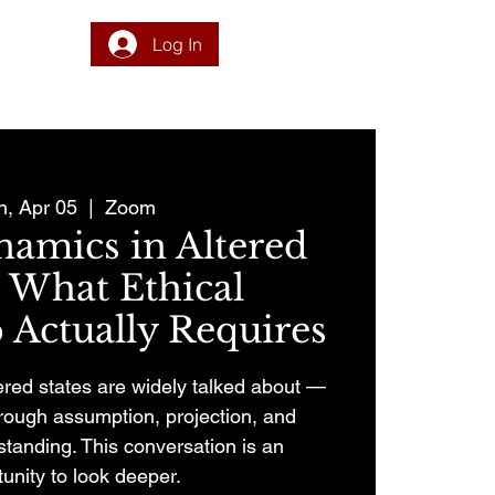
Log In
DONATE
PROGRAM
INTEGRATION
RESOURCES
n, Apr 05
  |  
Zoom
amics in Altered
: What Ethical
 Actually Requires
ered states are widely talked about —
through assumption, projection, and
tanding. This conversation is an
unity to look deeper.