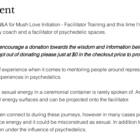
ent
A for Mush Love Initiation - Facilitator Training and this time I
coach and a facilitator of psychedelic spaces. 
 encourage a donation towards the wisdom and information bein
pt out of donating please just at $0 in the checkout price to pro
of experience when it comes to mentoring people around repres
xperiences in psychedelics. 
 sexual energy in a ceremonial container is rarely spoken of. A
 energy surfaces and can be projected onto the facilitator. 
ten connect to during these journeys, however in many cases p
e energy and it could be misconstrued as sexual. In addition to
 under the influence of psychedelics.