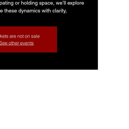
pating or holding space, we’ll explore
e these dynamics with clarity,
kets are not on sale
See other events