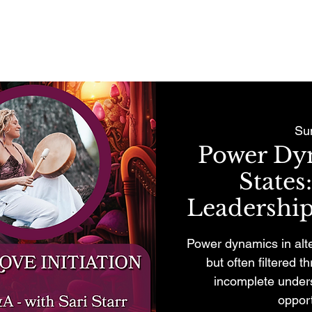
REMONIES & RETREATS
BECOME A MEMBER
CONTACT
Su
Power Dyn
States
Leadership
Power dynamics in alt
but often filtered 
incomplete unders
opport