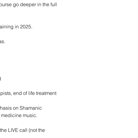
urse go deeper in the full 
raining in 2025.
as.
)
ists, end of life treatment 
mphasis on Shamanic 
d medicine music.
he LIVE call (not the 