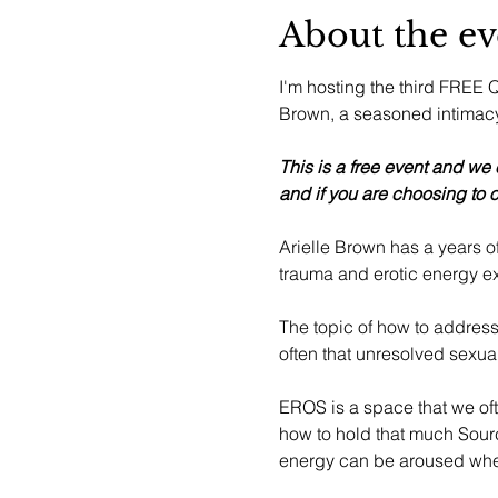
About the ev
I'm hosting the third FREE Q&
Brown, a seasoned intimacy 
This is a free event and we
and if you are choosing to o
Arielle Brown has a years 
trauma and erotic energy e
The topic of how to address
often that unresolved sexual
EROS is a space that we of
how to hold that much Sourc
energy can be aroused when