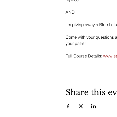
AND
I'm giving away a Blue Lotu
Come with your questions abo
your path!!
Full Course Details:
 www.sa
Share this e