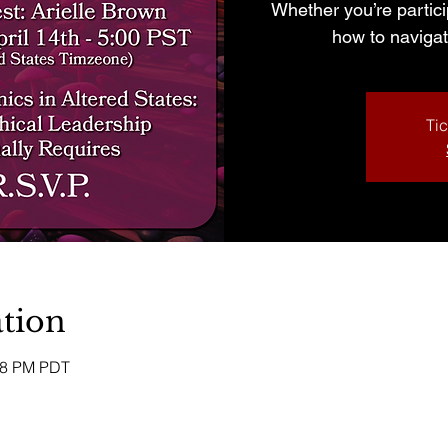
Whether you’re partici
how to navigat
Tic
tion
:58 PM PDT