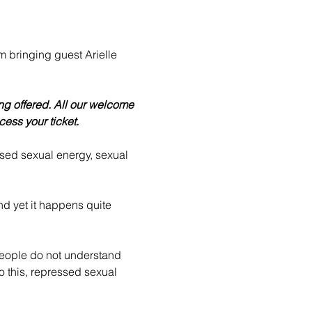
'm bringing guest Arielle 
g offered. All our welcome 
cess your ticket.
sed sexual energy, sexual 
nd yet it happens quite 
eople do not understand 
 this, repressed sexual 