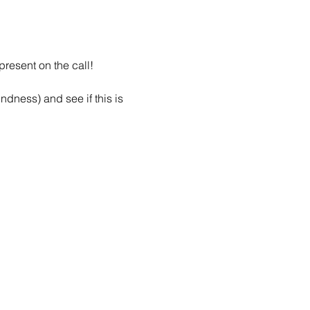
resent on the call!
dness) and see if this is 