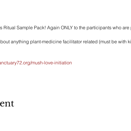
s Ritual Sample Pack! Again ONLY to the participants who are p
ut anything plant-medicine facilitator related (must be with kin
nctuary72.org/mush-love-initiation
vent