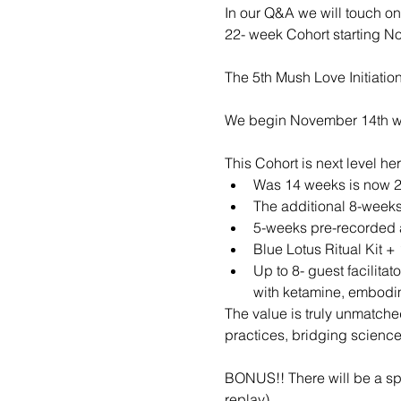
In our Q&A we will touch on
22- week Cohort starting N
The 5th Mush Love Initiation
We begin November 14th wit
This Cohort is next level he
Was 14 weeks is now 
The additional 8-weeks
5-weeks pre-recorded a
Blue Lotus Ritual Kit 
Up to 8- guest facilita
with ketamine, embodim
The value is truly unmatche
practices, bridging scienc
BONUS!! There will be a spe
replay)