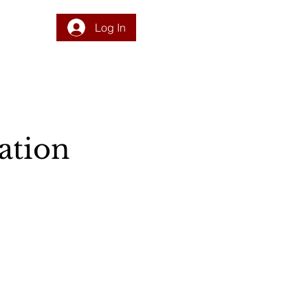
Log In
DONATE
PROGRAM
INTEGRATION
RESOURCES
ation