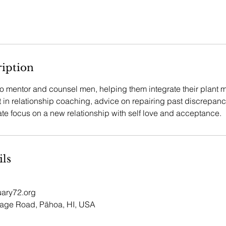
ription
to mentor and counsel men, helping them integrate their plant 
t in relationship coaching, advice on repairing past discrepan
ate focus on a new relationship with self love and acceptance.
ils
ary72.org
lage Road, Pāhoa, HI, USA