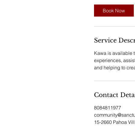
Book Now
Service Desc
Kawa is available 
experiences, assis
and helping to cre
Contact Deta
8084811977
community@sanctu
15-2660 Pahoa Vil