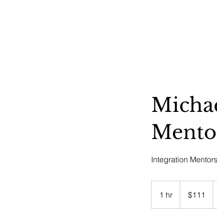
HOME
ABOUT US
OUR OFFERINGS
EVENTS
CE
Michae
Mento
Integration Mentor
111
US
1 hr
1
$111
dollars
h