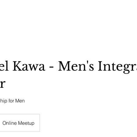
REMONIES & RETREATS
BECOME A MEMBER
CONTACT
l Kawa - Men's Integr
r
ship for Men
Online Meetup