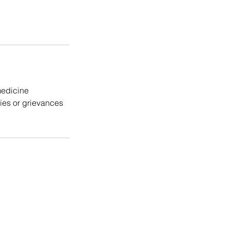
medicine
cies or grievances