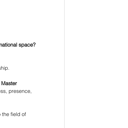
rmational space?
ship.
 Master 
ess, presence, 
o the field of 