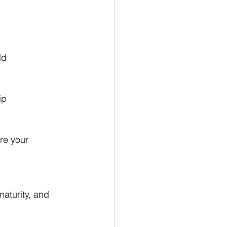
ld
ip
re your 
maturity, and 