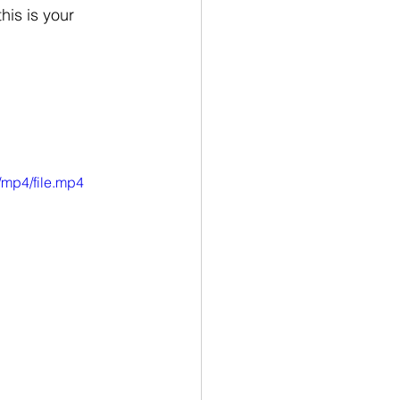
is is your 
/mp4/file.mp4