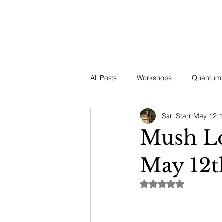
HOME
ABOUT US
OUR OFFERINGS
EVENTS
CE
All Posts
Workshops
Quantump
Sari Starr
May 12
1
Nature's Gifts
Vitality & Welln
Mush Lo
May 12t
Rated NaN out of 5