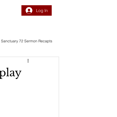
Log In
DONATE
PROGRAM
INTEGRATION
RESOURCES
Sanctuary 72 Sermon Recapts
play