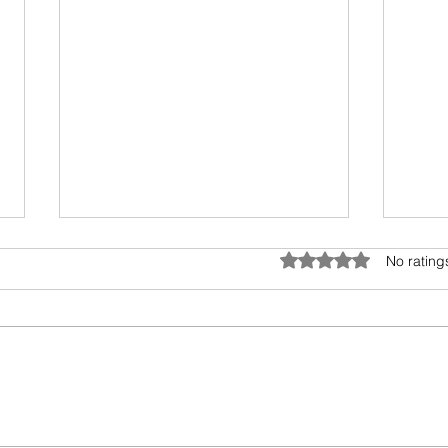
Rated 0 out of 5 star
No rating
Wings of Freedom - Jessie
Deco
Carroll
Retu