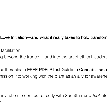
ove Initiation—and what it really takes to hold transfo
facilitation.
ng beyond the trance… and into the art of ethical leader
u’ll receive a 
FREE PDF: Ritual Guide to Cannabis as a
ission into working with the plant as an ally for awaren
 invitation to connect directly with Sari Starr and 
feel
 int
n.