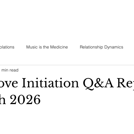
REMONIES & RETREATS
BECOME A MEMBER
CONTACT
lations
Music is the Medicine
Relationship Dynamics
 min read
ess
ve Initiation Q&A Re
h 2026
 stars.