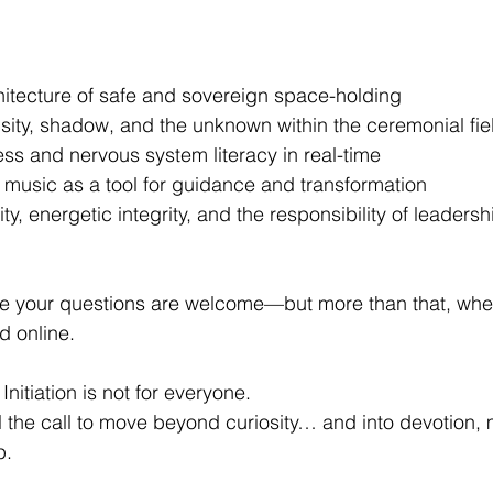
itecture of safe and sovereign space-holding
sity, shadow, and the unknown within the ceremonial fie
s and nervous system literacy in real-time
 music as a tool for guidance and transformation
ty, energetic integrity, and the responsibility of leadersh
re your questions are welcome—but more than that, whe
ed online.
itiation is not for everyone.
el the call to move beyond curiosity… and into devotion, 
p.