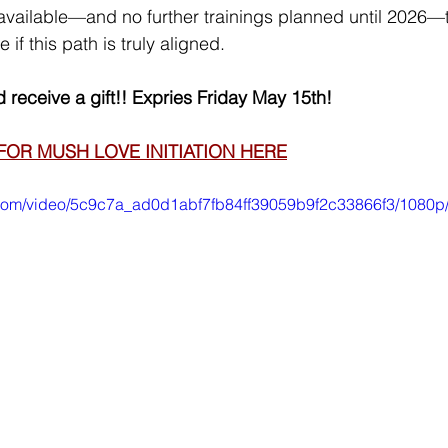
available—and no further trainings planned until 2026—th
 if this path is truly aligned.
 receive a gift!! Expries Friday May 15th!
FOR MUSH LOVE INITIATION HERE
ic.com/video/5c9c7a_ad0d1abf7fb84ff39059b9f2c33866f3/1080p