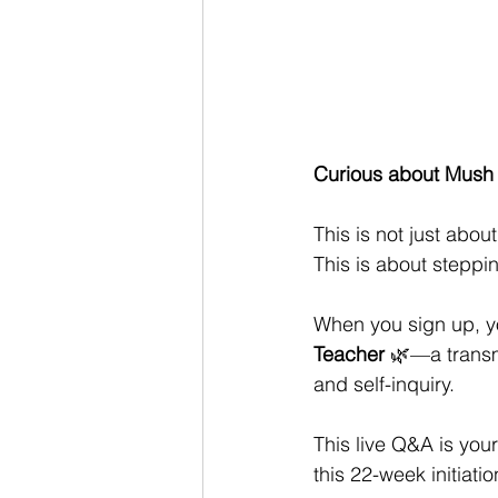
Curious about Mush L
This is not just about 
This is about steppi
When you sign up, yo
Teacher
 🌿—a transm
and self-inquiry.
This live Q&A is your
this 22-week initiatio