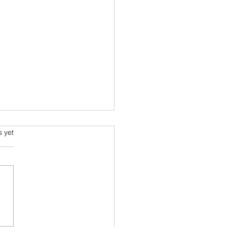
s.
s yet
lonizing Aloha:
rning to Balance