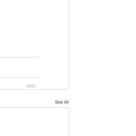
See All