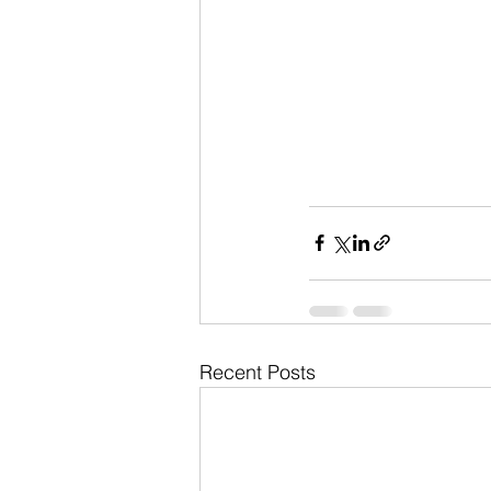
Recent Posts