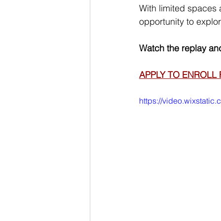
With limited spaces 
opportunity to explore
Watch the replay and
APPLY TO ENROLL 
https://video.wixstat