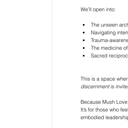
We’ll open into:
The unseen arch
Navigating inten
Trauma-awarenes
The medicine of
Sacred reciproci
This is a space whe
discernment
 is invit
Because Mush Love In
It’s for those who fe
embodied leadershi