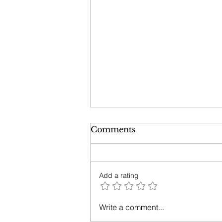
Comments
Add a rating
Opening your Heartist
Write a comment...
Channel with Madison