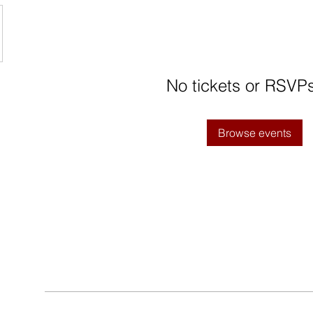
No tickets or RSVPs
Browse events