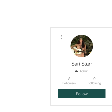
HOME
ABOUT US
OUR OFFERINGS
EVENTS
CE
More actions
Sari Starr
Admin
2
0
Followers
Following
Follow