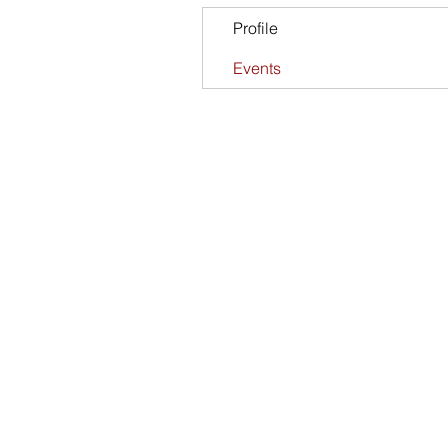
Profile
Events