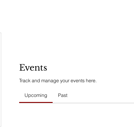
REMONIES & RETREATS
BECOME A MEMBER
CONTACT
Events
Track and manage your events here.
Upcoming
Past